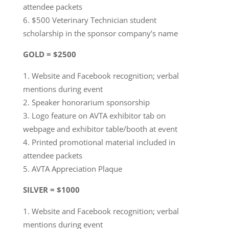
attendee packets
$500 Veterinary Technician student
scholarship in the sponsor company’s name
GOLD = $2500
Website and Facebook recognition; verbal
mentions during event
Speaker honorarium sponsorship
Logo feature on AVTA exhibitor tab on
webpage and exhibitor table/booth at event
Printed promotional material included in
attendee packets
AVTA Appreciation Plaque
SILVER = $1000
Website and Facebook recognition; verbal
mentions during event