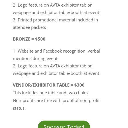
Logo feature on AVTA exhibitor tab on
webpage and exhibitor table/booth at event
Printed promotional material included in
attendee packets
BRONZE = $500
Website and Facebook recognition; verbal
mentions during event
Logo feature on AVTA exhibitor tab on
webpage and exhibitor table/booth at event
VENDOR/EXHIBITOR TABLE = $300
This includes one table and two chairs.
Non-profits are free with proof of non-profit
status.
Sponsor Today!