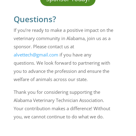
Questions?
If you’re ready to make a positive impact on the
veterinary community in Alabama, join us as a
sponsor. Please contact us at
alvettech@gmail.com
if you have any
questions. We look forward to partnering with
you to advance the profession and ensure the
welfare of animals across our state.
Thank you for considering supporting the
Alabama Veterinary
T
echnician
Association.
Your contribution makes a difference!
Without
you, we cannot continue to do what we do.