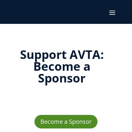
Support AVTA:
Become a
Sponsor
Become a Sponsor