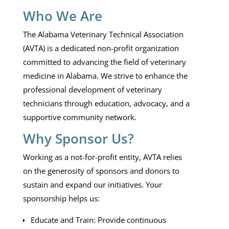
Who We Are
The Alabama Veterinary Technical Association
(AVTA) is a dedicated non-profit organization
committed to advancing the field of veterinary
medicine in Alabama. We strive to enhance the
professional development of veterinary
technicians through education, advocacy, and a
supportive community network.
Why Sponsor Us?
Working as a not-for-profit entity, AVTA relies
on the generosity of sponsors and donors to
sustain and expand our initiatives. Your
sponsorship helps us:
Educate and Train: Provide continuous