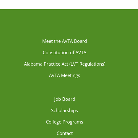
Meet the AVTA Board
Constitution of AVTA
Alabama Practice Act (LVT Regulations)
AVTA Meetings
Job Board
Scholarships
College Programs
Contact