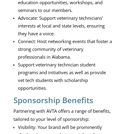
education opportunities, workshops, and
seminars to our members.
Advocate: Support veterinary technicians’
interests at local and state levels, ensuring
they have a voice.
Connect: Host networking events that foster a
strong community of veterinary
professionals in Alabama.
Support veterinary technician student
programs and initiatives as well as provide
vet tech students with scholarship
opportunities.
Sponsorship Benefits
Partnering with AVTA offers a range of benefits,
tailored to your level of sponsorship:
Visibility: Your brand will be prominently