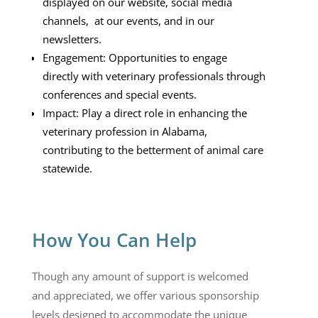
displayed on our website, social media
channels, at our events, and in our
newsletters.
Engagement: Opportunities to engage
directly with veterinary professionals through
conferences and special events.
Impact: Play a direct role in enhancing the
veterinary profession in Alabama,
contributing to the betterment of animal care
statewide.
How You Can Help
Though any amount of support is welcomed
and appreciated, w
e offer various sponsorship
levels designed to accommodate the unique