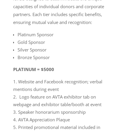
capacities of individual donors and corporate
partners. Each tier includes specific benefits,
ensuring mutual value and recognition:
Platinum Sponsor
Gold Sponsor
Silver Sponsor
Bronze Sponsor
PLATINUM = $5000
Website and Facebook recognition; verbal
mentions during event
Logo feature on AVTA exhibitor tab on
webpage and exhibitor table/booth at event
Speaker honorarium sponsorship
AVTA Appreciation Plaque
Printed promotional material included in